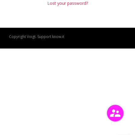
Lost your password?
Copyright Voigt. Support
know.it