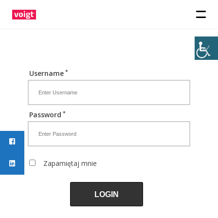
*
Username
*
Password
Zapamiętaj mnie